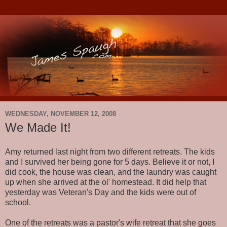
WEDNESDAY, NOVEMBER 12, 2008
We Made It!
Amy returned last night from two different retreats. The kids
and I survived her being gone for 5 days. Believe it or not, I
did cook, the house was clean, and the laundry was caught
up when she arrived at the ol' homestead. It did help that
yesterday was Veteran's Day and the kids were out of
school.
One of the retreats was a pastor's wife retreat that she goes