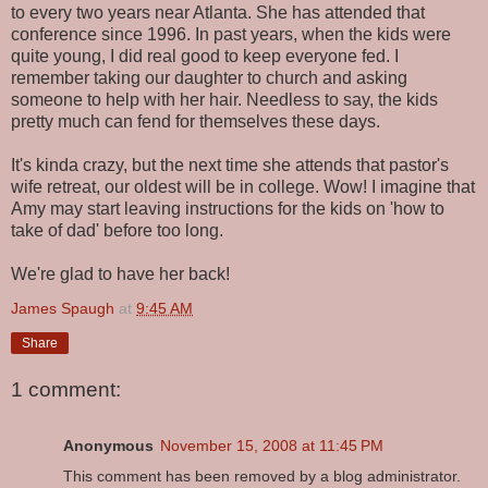
to every two years near Atlanta. She has attended that
conference since 1996. In past years, when the kids were
quite young, I did real good to keep everyone fed. I
remember taking our daughter to church and asking
someone to help with her hair. Needless to say, the kids
pretty much can fend for themselves these days.
It's kinda crazy, but the next time she attends that pastor's
wife retreat, our oldest will be in college. Wow! I imagine that
Amy may start leaving instructions for the kids on 'how to
take of dad' before too long.
We're glad to have her back!
James Spaugh
at
9:45 AM
Share
1 comment:
Anonymous
November 15, 2008 at 11:45 PM
This comment has been removed by a blog administrator.