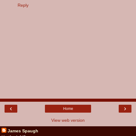
Reply
‹
›
Home
View web version
James Spaugh