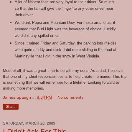
A lot of Nascar fans are very loyal to their driver. So much
so that the fan will give the 'finger' to any other driver near
their driver.
We drank Pepsi and Mountain Dew. For those around us, it
seemed that Bud Light was the beverage of choice. Luckily
we didn't any spilled on us.
Since it rained Friday and Saturday, the parking lots (fields)
were quite muddy and slick. I did more sliding in the mud at
Martinsville that I did in the snow in West Virginia.
Most of all, it was a great time to be with my sons. As a dad, I believe
that one of my chief responsibilities is to help create memories. This trip
is something that we will remember for a lifetime. Looking forward to
making more memories.
James Spaugh
at
8:34 PM
No comments:
Share
SATURDAY, MARCH 28, 2009
I Didn't Ask For This