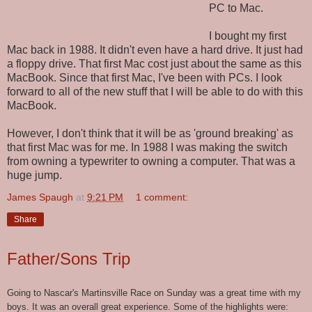
PC to Mac.
I bought my first
Mac back in 1988. It didn't even have a hard drive. It just had
a floppy drive. That first Mac cost just about the same as this
MacBook. Since that first Mac, I've been with PCs. I look
forward to all of the new stuff that I will be able to do with this
MacBook.
However, I don't think that it will be as 'ground breaking' as
that first Mac was for me. In 1988 I was making the switch
from owning a typewriter to owning a computer. That was a
huge jump.
James Spaugh
at
9:21 PM
1 comment:
Share
Father/Sons Trip
Going to Nascar's Martinsville Race on Sunday was a great time with my
boys. It was an overall great experience. Some of the highlights were: