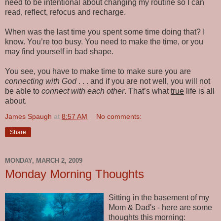
need to be intentional about changing my routine so I can
read, reflect, refocus and recharge.
When was the last time you spent some time doing that? I
know. You’re too busy. You need to make the time, or you
may find yourself in bad shape.
You see, you have to make time to make sure you are
connecting with God­
. . . and if you are not well, you will not
be able to
connect with each other
. That’s what
true
life is all
about.
James Spaugh
at
8:57 AM
No comments:
Share
MONDAY, MARCH 2, 2009
Monday Morning Thoughts
Sitting in the basement of my
Mom & Dad's - here are some
thoughts this morning: