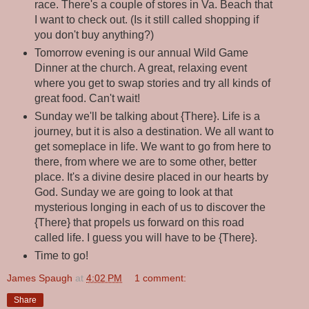
race. There's a couple of stores in Va. Beach that
I want to check out. (Is it still called shopping if
you don't buy anything?)
Tomorrow evening is our annual Wild Game
Dinner at the church. A great, relaxing event
where you get to swap stories and try all kinds of
great food. Can't wait!
Sunday we'll be talking about {There}. Life is a
journey, but it is also a destination. We all want to
get someplace in life. We want to go from here to
there, from where we are to some other, better
place. It's a divine desire placed in our hearts by
God. Sunday we are going to look at that
mysterious longing in each of us to discover the
{There} that propels us forward on this road
called life. I guess you will have to be {There}.
Time to go!
James Spaugh
at
4:02 PM
1 comment:
Share