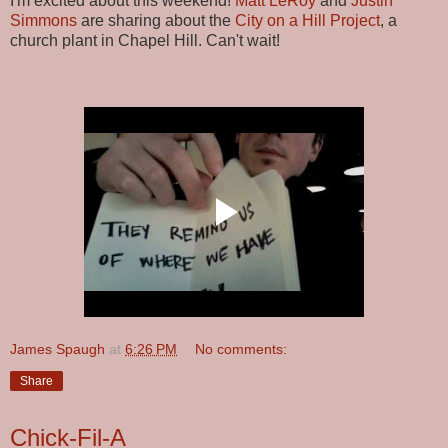
I'm excited about this weekend!
Matt LeRoy
and
Justin
Simmons
are sharing about the
City on a Hill Project
, a
church plant in Chapel Hill. Can't wait!
James Spaugh
at
6:26 PM
No comments:
Share
Chick-Fil-A