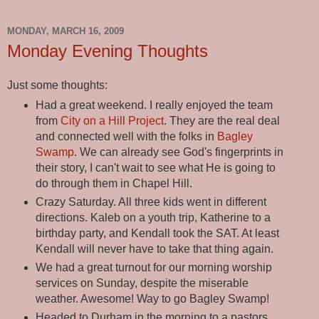
MONDAY, MARCH 16, 2009
Monday Evening Thoughts
Just some thoughts:
Had a great weekend. I really enjoyed the team
from
City on a Hill Project
. They are the real deal
and connected well with the folks in
Bagley
Swamp
. We can already see God's fingerprints in
their story, I can't wait to see what He is going to
do through them in Chapel Hill.
Crazy Saturday. All three kids went in different
directions. Kaleb on a youth trip, Katherine to a
birthday party, and Kendall took the SAT. At least
Kendall will never have to take that thing again.
We had a great turnout for our morning worship
services on Sunday, despite the miserable
weather. Awesome! Way to go Bagley Swamp!
Headed to Durham in the morning to a pastors