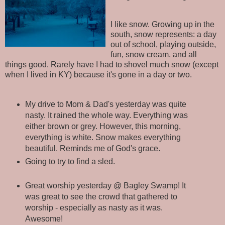
I like snow. Growing up in the
south, snow represents: a day
out of school, playing outside,
fun, snow cream, and all
things good. Rarely have I had to shovel much snow (except
when I lived in KY) because it's gone in a day or two.
My drive to Mom & Dad's yesterday was quite
nasty. It rained the whole way. Everything was
either brown or grey. However, this morning,
everything is white. Snow makes everything
beautiful. Reminds me of God's grace.
Going to try to find a sled.
Great worship yesterday @ Bagley Swamp! It
was great to see the crowd that gathered to
worship - especially as nasty as it was.
Awesome!