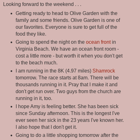
Looking forward to the weekend . . .
Getting ready to head to Olive Garden with the
family and some friends. Olive Garden is one of
our favorites. Everyone is sure to get full of the
food they like.
Going to spend the night on the
ocean front
in
Virginia Beach. We have an ocean front room -
cost a little more - but worth it when you don't get
to the beach much.
I am running in the 8K (4.97 miles)
Shamrock
tomorrow. The race starts at 8am. There will be
thousands running in it. Pray that I make it and
don't get run over. Two guys from the church are
running in it, too.
I hope Amy is feeling better. She has been sick
since Sunday afternoon. This is the longest I've
ever seen her sick in the 23 years I've known her.
I also hope that I don't get it.
Going to do a little shopping tomorrow after the