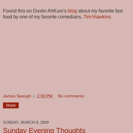
Found this on Dustin AhKuoi's
blog
about my favorite fast
food by one of my favorite comedians,
Tim Hawkins
.
James Spaugh
at
2:00 PM
No comments:
Share
SUNDAY, MARCH 8, 2009
Sunday Evening Thoughts