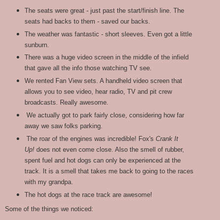
The seats were great - just past the start/finish line. The
seats had backs to them - saved our backs.
The weather was fantastic - short sleeves. Even got a little
sunburn.
There was a huge video screen in the middle of the infield
that gave all the info those watching TV see.
We rented Fan View sets. A handheld video screen that
allows you to see video, hear radio, TV and pit crew
broadcasts. Really awesome.
We actually got to park fairly close, considering how far
away we saw folks parking.
The roar of the engines was incredible! Fox's
Crank It
Up!
does not even come close. Also the smell of rubber,
spent fuel and hot dogs can only be experienced at the
track. It is a smell that takes me back to going to the races
with my grandpa.
The hot dogs at the race track are awesome!
Some of the things we noticed: