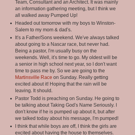
Team, Consultant and an Architect. It was mainly
an information gathering meeting, but I think we
all walked away Pumped Up!
Headed out tomorrow with my boys to Winston-
Salem to my mom & dad's.
It's a Father/Sons weekend. We've always talked
about going to a Nascar race, but never had.
Being a pastor, I'm usually busy on the
weekends. Well, it's time to go. My oldest will be
a senior in high school next year, so I don't want
time to pass me by. So we are going to the
Martinsville Race
on Sunday. Really getting
excited about it! Hoping that the rain will be
leaving. It should.
Pastor Todd is preaching on Sunday. He going to
be talking about Taking God's Name Seriously. I
don't know if he is pumped up about it, but after
we talked today about his message, I'm pumped!
I think that while boys are off, I think the girls are
excited about having the house to themselves.