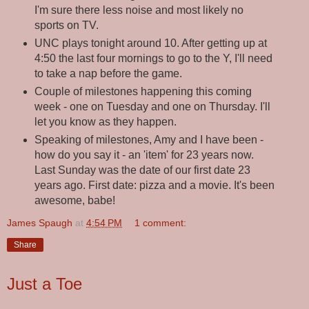
I'm sure there less noise and most likely no
sports on TV.
UNC plays tonight around 10. After getting up at
4:50 the last four mornings to go to the Y, I'll need
to take a nap before the game.
Couple of milestones happening this coming
week - one on Tuesday and one on Thursday. I'll
let you know as they happen.
Speaking of milestones, Amy and I have been -
how do you say it - an 'item' for 23 years now.
Last Sunday was the date of our first date 23
years ago. First date: pizza and a movie. It's been
awesome, babe!
James Spaugh
at
4:54 PM
1 comment:
Share
Just a Toe