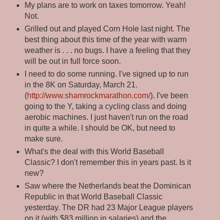
My plans are to work on taxes tomorrow. Yeah!
Not.
Grilled out and played Corn Hole last night. The
best thing about this time of the year with warm
weather is . . . no bugs. I have a feeling that they
will be out in full force soon.
I need to do some running. I've signed up to run
in the 8K on Saturday, March 21.
(
http://www.shamrockmarathon.com/
). I've been
going to the Y, taking a cycling class and doing
aerobic machines. I just haven't run on the road
in quite a while. I should be OK, but need to
make sure.
What's the deal with this World Baseball
Classic? I don't remember this in years past. Is it
new?
Saw where the Netherlands beat the Dominican
Republic in that World Baseball Classic
yesterday. The DR had 23 Major League players
on it (with $83 million in salaries) and the