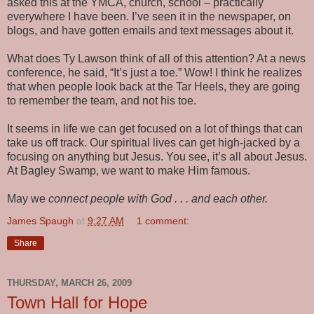
asked this at the YMCA, church, school – practically
everywhere I have been. I’ve seen it in the newspaper, on
blogs, and have gotten emails and text messages about it.
What does Ty Lawson think of all of this attention? At a news
conference, he said, “It’s just a toe.” Wow! I think he realizes
that when people look back at the Tar Heels, they are going
to remember the team, and not his toe.
It seems in life we can get focused on a lot of things that can
take us off track. Our spiritual lives can get high-jacked by a
focusing on anything but Jesus. You see, it’s all about Jesus.
At Bagley Swamp, we want to make Him famous.
May we
connect people with God . . . and each other.
James Spaugh
at
9:27 AM
1 comment:
Share
THURSDAY, MARCH 26, 2009
Town Hall for Hope