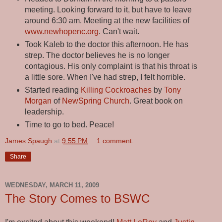
meeting. Looking forward to it, but have to leave
around 6:30 am. Meeting at the new facilities of
www.newhopenc.org
. Can't wait.
Took Kaleb to the doctor this afternoon. He has
strep. The doctor believes he is no longer
contagious. His only complaint is that his throat is
a little sore. When I've had strep, I felt horrible.
Started reading
Killing Cockroaches
by
Tony
Morgan
of
NewSpring Church
. Great book on
leadership.
Time to go to bed. Peace!
James Spaugh
at
9:55 PM
1 comment:
Share
WEDNESDAY, MARCH 11, 2009
The Story Comes to BSWC