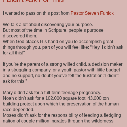
I wanted to pass on this post from
Pastor Steven Furtick
We talk a lot about discovering your purpose.
But most of the time in Scripture, people’s purpose
discovered them.
When God places His hand on you to accomplish great
things through you, part of you will feel like: “Hey, I didn’t ask
for all this!”
If you’re the parent of a strong willed child, a decision maker
in a struggling company, or a youth pastor with little budget
and no support, no doubt you’ve felt the frustration:“I didn’t
ask for this!”
Mary didn’t ask for a full-term teenage pregnancy.
Noah didn’t ask for a 102,000 square foot, 43,000 ton
building project upon which the preservation of the human
race depended.
Moses didn’t ask for the responsibility of leading a fledgling
nation of couple million ingrates through the wilderness.