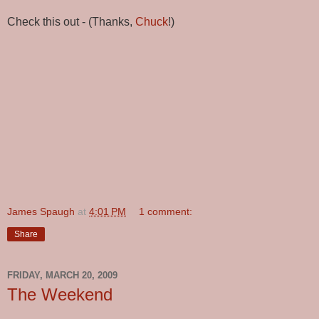
Check this out - (Thanks,
Chuck
!)
James Spaugh
at
4:01 PM
1 comment:
Share
FRIDAY, MARCH 20, 2009
The Weekend