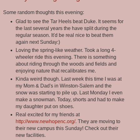
Some random thoughts this evening:
Glad to see the Tar Heels beat Duke. It seems for
the last several years the have split during the
regular season. It'd be real nice to beat them
again next Sunday:)
Loving the spring-like weather. Took a long 4-
wheeler ride this evening. There is something
about riding through the woods and fields and
enjoying nature that recalibrates me.
Kinda weird though. Last week this time I was at
my Mom & Dad's in Winston-Salem and the
snow was starting to pile up. Last Monday I even
make a snowman. Today, shorts and had to make
my daughter put on shoes.
Real excited for my friends at
http://www.newhopenc.org/
. They are moving to
their new campus this Sunday! Check out their
new facilities.