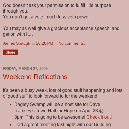
God doesn’t ask your permission to fulfill His purpose
through you.
You don’t get a vote, much less veto power.
You may as well give a gracious acceptance speech, and
get on with it…
James Spaugh
at
10:28 PM
No comments:
Share
FRIDAY, MARCH 27, 2009
Weekend Reflections
It's been a busy week, lots of good stuff happening and lots
of good stuff to look forward to for the weekend.
Bagley Swamp will be a host site for Dave
Ramsey's Town Hall for Hope on April 23 @
8pm. This is going to be awesome!
Check it out!
Had a great meeting last night with our Building