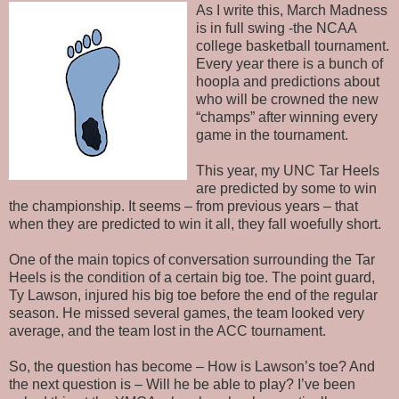
As I write this, March Madness
is in full swing -the NCAA
college basketball tournament.
Every year there is a bunch of
hoopla and predictions about
who will be crowned the new
“champs” after winning every
game in the tournament.
This year, my UNC Tar Heels
are predicted by some to win
the championship. It seems – from previous years – that
when they are predicted to win it all, they fall woefully short.
One of the main topics of conversation surrounding the Tar
Heels is the condition of a certain big toe. The point guard,
Ty Lawson, injured his big toe before the end of the regular
season. He missed several games, the team looked very
average, and the team lost in the ACC tournament.
So, the question has become – How is Lawson’s toe? And
the next question is – Will he be able to play? I’ve been