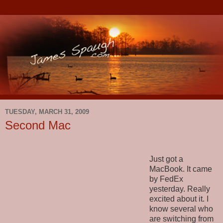
TUESDAY, MARCH 31, 2009
Second Mac
Just got a
MacBook. It came
by FedEx
yesterday. Really
excited about it. I
know several who
are switching from