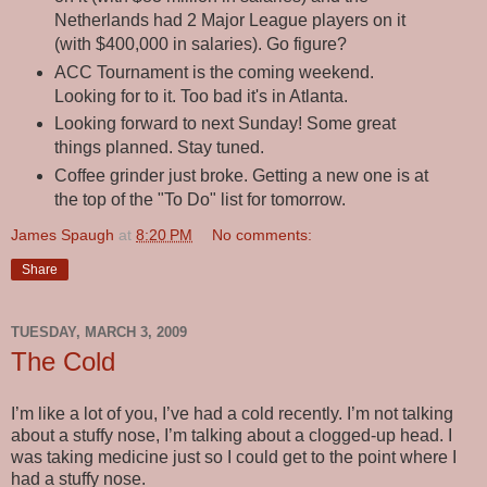
Netherlands had 2 Major League players on it
(with $400,000 in salaries). Go figure?
ACC Tournament is the coming weekend.
Looking for to it. Too bad it's in Atlanta.
Looking forward to next Sunday! Some great
things planned. Stay tuned.
Coffee grinder just broke. Getting a new one is at
the top of the "To Do" list for tomorrow.
James Spaugh
at
8:20 PM
No comments:
Share
TUESDAY, MARCH 3, 2009
The Cold
I’m like a lot of you, I’ve had a cold recently. I’m not talking
about a stuffy nose, I’m talking about a clogged-up head. I
was taking medicine just so I could get to the point where I
had a stuffy nose.