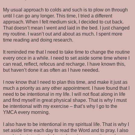
My usual approach to colds and such is to plow on through
until I can go any longer. This time, I tried a different
approach. When I felt medium sick, I decided to cut back.
That doesn’t mean I went and laid in the bed. I just changed
my routine. I wasn’t out and about as much. I spent more
time reading and doing research.
It reminded me that I need to take time to change the routine
every once in a while. I need to set aside some time where I
can read, reflect, refocus and recharge. I have known this,
but haven’t done it as often as I have needed.
I now know that I need to plan this time, and make it just as
much a priority as any other appointment. I have found that I
need to be intentional in my life. I will not float along in life
and find myself in great physical shape. That is why I must
be intentional with my exercise – that’s why I go to the
YMCA every morning.
I also have to be intentional in my spiritual life. That is why I
set aside time each day to read the Word and to pray. I also