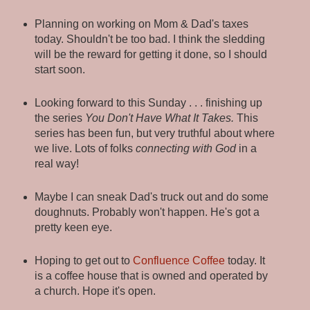
Planning on working on Mom & Dad's taxes
today. Shouldn't be too bad. I think the sledding
will be the reward for getting it done, so I should
start soon.
Looking forward to this Sunday . . . finishing up
the series
You Don't Have What It Takes.
This
series has been fun, but very truthful about where
we live. Lots of folks
connecting with God
in a
real way!
Maybe I can sneak Dad's truck out and do some
doughnuts. Probably won't happen. He's got a
pretty keen eye.
Hoping to get out to
Confluence Coffee
today. It
is a coffee house that is owned and operated by
a church. Hope it's open.