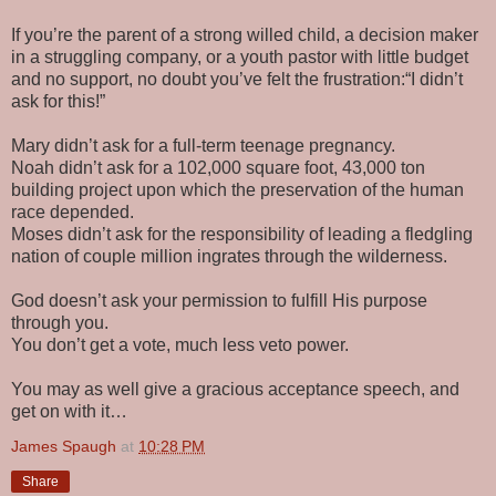
If you’re the parent of a strong willed child, a decision maker
in a struggling company, or a youth pastor with little budget
and no support, no doubt you’ve felt the frustration:“I didn’t
ask for this!”
Mary didn’t ask for a full-term teenage pregnancy.
Noah didn’t ask for a 102,000 square foot, 43,000 ton
building project upon which the preservation of the human
race depended.
Moses didn’t ask for the responsibility of leading a fledgling
nation of couple million ingrates through the wilderness.
God doesn’t ask your permission to fulfill His purpose
through you.
You don’t get a vote, much less veto power.
You may as well give a gracious acceptance speech, and
get on with it…
James Spaugh
at
10:28 PM
Share