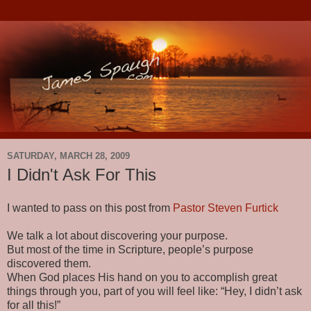
SATURDAY, MARCH 28, 2009
I Didn't Ask For This
I wanted to pass on this post from
Pastor Steven Furtick
We talk a lot about discovering your purpose.
But most of the time in Scripture, people’s purpose
discovered them.
When God places His hand on you to accomplish great
things through you, part of you will feel like: “Hey, I didn’t ask
for all this!”