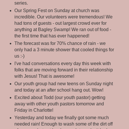
series.
Our Spring Fest on Sunday at church was
incredible. Our volunteers were tremendous! We
had tons of guests - out largest crowd ever for
anything at Bagley Swamp! We ran out of food -
the first time that has ever happened!
The forecast was for 70% chance of rain - we
only had a 3 minute shower that cooled things for
us :-)
I've had conversations every day this week with
folks that are moving forward in their relationship
with Jesus! That is awesome!
Our youth group had new teens on Sunday night
and today at an after school hang out. Wow!
Excited about Todd (our youth pastor) getting
away with other youth pastors tomorrow and
Friday in Charlotte!
Yesterday and today we finally got some much
needed rain! Enough to wash some of the dirt off