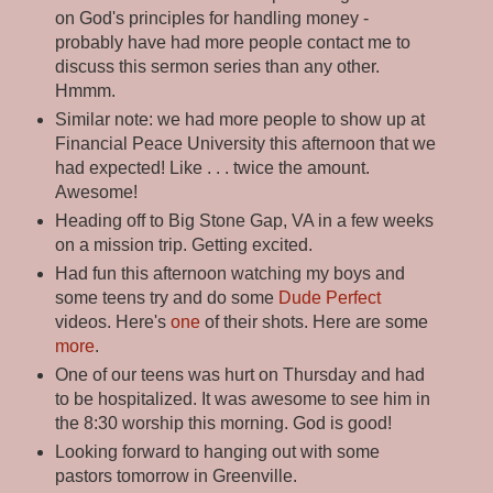
on God's principles for handling money -
probably have had more people contact me to
discuss this sermon series than any other.
Hmmm.
Similar note: we had more people to show up at
Financial Peace University this afternoon that we
had expected! Like . . . twice the amount.
Awesome!
Heading off to Big Stone Gap, VA in a few weeks
on a mission trip. Getting excited.
Had fun this afternoon watching my boys and
some teens try and do some
Dude Perfect
videos. Here's
one
of their shots. Here are some
more
.
One of our teens was hurt on Thursday and had
to be hospitalized. It was awesome to see him in
the 8:30 worship this morning. God is good!
Looking forward to hanging out with some
pastors tomorrow in Greenville.