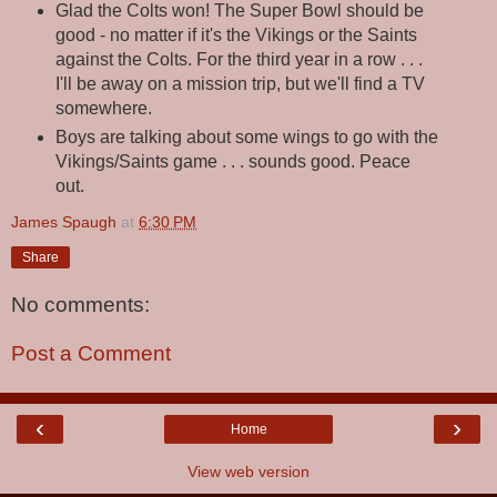
Glad the Colts won! The Super Bowl should be
good - no matter if it's the Vikings or the Saints
against the Colts. For the third year in a row . . .
I'll be away on a mission trip, but we'll find a TV
somewhere.
Boys are talking about some wings to go with the
Vikings/Saints game . . . sounds good. Peace
out.
James Spaugh
at
6:30 PM
Share
No comments:
Post a Comment
‹
›
Home
View web version