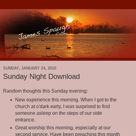
SUNDAY, JANUARY 24, 2010
Sunday Night Download
Random thoughts this Sunday evening:
New experience this morning. When I got to the
church at o'dark early, I was surprised to find
someone asleep on the steps of our side
entrance.
Great worship this morning, especially at our
second service. Have been preaching this month