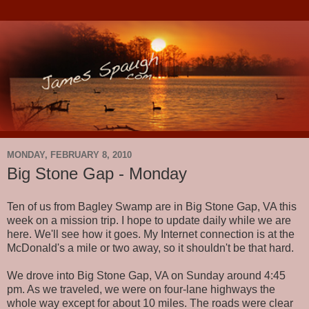
MONDAY, FEBRUARY 8, 2010
Big Stone Gap - Monday
Ten of us from Bagley Swamp are in Big Stone Gap, VA this
week on a mission trip. I hope to update daily while we are
here. We'll see how it goes. My Internet connection is at the
McDonald's a mile or two away, so it shouldn't be that hard.
We drove into Big Stone Gap, VA on Sunday around 4:45
pm. As we traveled, we were on four-lane highways the
whole way except for about 10 miles. The roads were clear