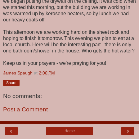
we began putting the drywall on the ceiling. It was cold when
we started this morning, but the building we are working in
was warmed up by kerosene heaters, so by lunch we had
our heavy coats off.
This afternoon we are working hard on the sheet rock and
hoping to finish it tomorrow. This evening we plan to eat at a
local church. Here will be the interesting part - there is only
one bathroom/shower in the house. Who gets the hot water?
Keep us in your prayers - we're praying for you!
James Spaugh
at
2:00 PM
Share
No comments:
Post a Comment
‹
›
Home