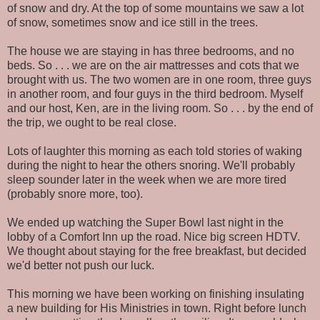
of snow and dry. At the top of some mountains we saw a lot
of snow, sometimes snow and ice still in the trees.
The house we are staying in has three bedrooms, and no
beds. So . . . we are on the air mattresses and cots that we
brought with us. The two women are in one room, three guys
in another room, and four guys in the third bedroom. Myself
and our host, Ken, are in the living room. So . . . by the end of
the trip, we ought to be real close.
Lots of laughter this morning as each told stories of waking
during the night to hear the others snoring. We'll probably
sleep sounder later in the week when we are more tired
(probably snore more, too).
We ended up watching the Super Bowl last night in the
lobby of a Comfort Inn up the road. Nice big screen HDTV.
We thought about staying for the free breakfast, but decided
we'd better not push our luck.
This morning we have been working on finishing insulating
a new building for His Ministries in town. Right before lunch