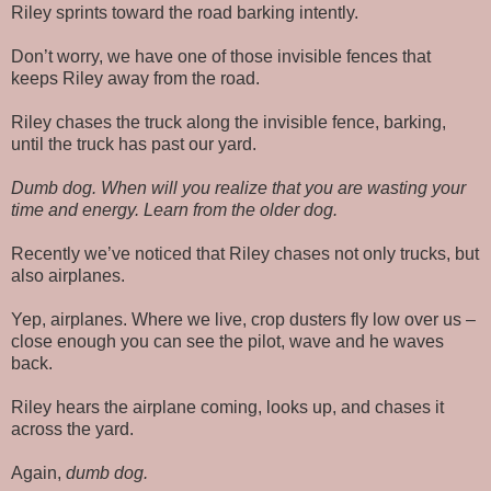
Riley sprints toward the road barking intently.
Don’t worry, we have one of those invisible fences that
keeps Riley away from the road.
Riley chases the truck along the invisible fence, barking,
until the truck has past our yard.
Dumb dog. When will you realize that you are wasting your
time and energy. Learn from the older dog.
Recently we’ve noticed that Riley chases not only trucks, but
also airplanes.
Yep, airplanes. Where we live, crop dusters fly low over us –
close enough you can see the pilot, wave and he waves
back.
Riley hears the airplane coming, looks up, and chases it
across the yard.
Again,
dumb dog.