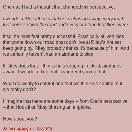
One day I had a thought that changed my perspective.
I wonder if Riley thinks that he is chasing away every truck
that comes down the road and every airplane that flies over?
If so, he must feel pretty successful. Practically all vehicles
that come down our road (that don’t live at Riley’s house)
keep going by. Riley probably thinks it’s because of him. And
we certainly haven’t had an airplane to stop.
If Riley does that – thinks he’s keeping trucks & airplanes
away– I wonder if I do that. I wonder if you do that.
What do we try to control and that we think we control, but
we really don’t?
I imagine that there are some days – from God’s perspective
– that I look like Riley chasing an airplane.
How about you?
James Spaugh
at
8:07 PM