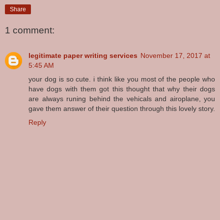
Share
1 comment:
legitimate paper writing services
November 17, 2017 at
5:45 AM
your dog is so cute. i think like you most of the people who
have dogs with them got this thought that why their dogs
are always runing behind the vehicals and airoplane, you
gave them answer of their question through this lovely story.
Reply