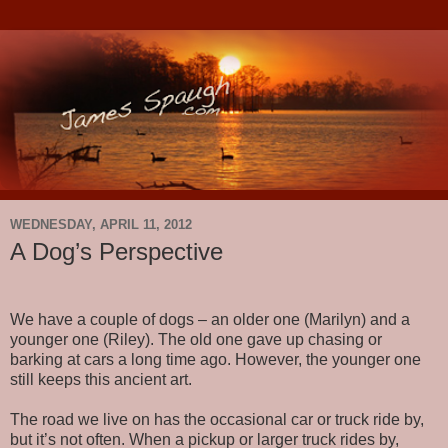
WEDNESDAY, APRIL 11, 2012
A Dog’s Perspective
We have a couple of dogs – an older one (Marilyn) and a
younger one (Riley). The old one gave up chasing or
barking at cars a long time ago. However, the younger one
still keeps this ancient art.
The road we live on has the occasional car or truck ride by,
but it’s not often. When a pickup or larger truck rides by,