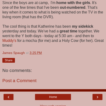
Since the boys are at camp, I'm
home with the girls
. It's
one of the few times that I've been
out-numbered
. That's
key when it comes to what is being watched on the TV in the
living room (that has the DVR).
The cool thing is that Katherine has been
my sidekick
yesterday and today. We've had a
great time
together. We
went to the Y both days - today at 5:30 am - and then to
Muddy's
for a mocha (for me) and a Holy Cow (for her). Great
times!
James Spaugh
at
3:25 PM
Share
No comments:
Post a Comment
‹
›
Home
View web version