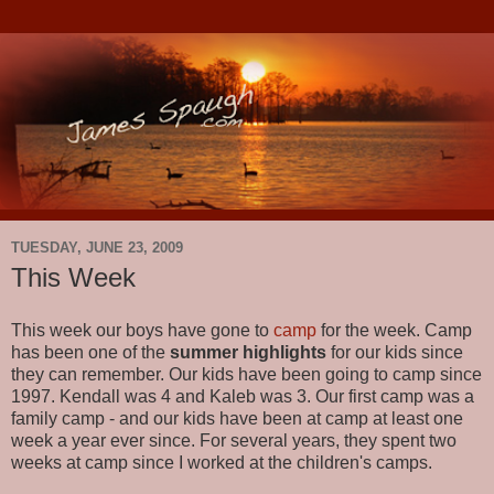
TUESDAY, JUNE 23, 2009
This Week
This week our boys have gone to
camp
for the week. Camp
has been one of the
summer highlights
for our kids since
they can remember. Our kids have been going to camp since
1997. Kendall was 4 and Kaleb was 3. Our first camp was a
family camp - and our kids have been at camp at least one
week a year ever since. For several years, they spent two
weeks at camp since I worked at the children's camps.