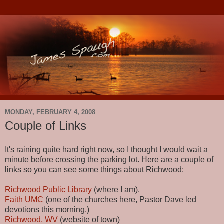
MONDAY, FEBRUARY 4, 2008
Couple of Links
It's raining quite hard right now, so I thought I would wait a
minute before crossing the parking lot. Here are a couple of
links so you can see some things about Richwood:
Richwood Public Library
(where I am).
Faith UMC
(one of the churches here, Pastor Dave led
devotions this morning.)
Richwood, WV
(website of town)