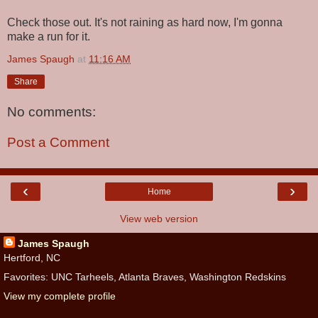
Check those out. It's not raining as hard now, I'm gonna
make a run for it.
James Spaugh
at
11:16 AM
Share
No comments:
Post a Comment
‹
›
Home
View web version
James Spaugh
Hertford, NC
Favorites: UNC Tarheels, Atlanta Braves, Washington Redskins
View my complete profile