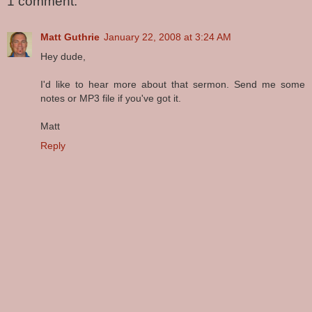
1 comment:
Matt Guthrie
January 22, 2008 at 3:24 AM
Hey dude,
I'd like to hear more about that sermon. Send me some
notes or MP3 file if you've got it.
Matt
Reply