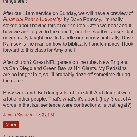
things are:)
After our 11am service on Sunday, we will have a preview of
Financial Peace University
, by Dave Ramsey. I'm really
stoked about having this at our church. Often we hear about
how we are to give to the church, or other worthy causes, but
never really taught how to handle our money biblically. Dave
Ramsey is the man on how to biblically handle money. I look
forward to this class for Amy and I.
After church? Great NFL games on the tube. New England
vs San Diego and Green Bay vs NY Giants. My Redskins
are no longer in it, so I'll probably doze off sometime during
the game.
Busy weekend. But doing a lot of fun stuff. And doing it with
a lot of other people. That's what's it's about. (hey, 3 out of 4
words in that last sentence were contractions, is that legal?)
James Spaugh
at
3:37 PM
Share