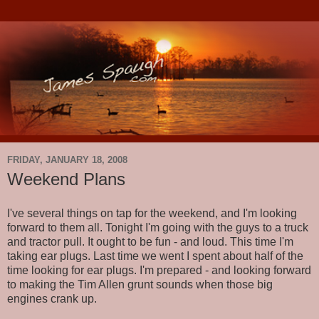
FRIDAY, JANUARY 18, 2008
Weekend Plans
I've several things on tap for the weekend, and I'm looking
forward to them all. Tonight I'm going with the guys to a truck
and tractor pull. It ought to be fun - and loud. This time I'm
taking ear plugs. Last time we went I spent about half of the
time looking for ear plugs. I'm prepared - and looking forward
to making the Tim Allen grunt sounds when those big
engines crank up.