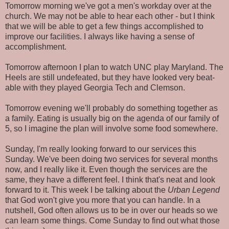
Tomorrow morning we've got a men's workday over at the
church. We may not be able to hear each other - but I think
that we will be able to get a few things accomplished to
improve our facilities. I always like having a sense of
accomplishment.
Tomorrow afternoon I plan to watch UNC play Maryland. The
Heels are still undefeated, but they have looked very beat-
able with they played Georgia Tech and Clemson.
Tomorrow evening we'll probably do something together as
a family. Eating is usually big on the agenda of our family of
5, so I imagine the plan will involve some food somewhere.
Sunday, I'm really looking forward to our services this
Sunday. We've been doing two services for several months
now, and I really like it. Even though the services are the
same, they have a different feel. I think that's neat and look
forward to it. This week I be talking about the
Urban Legend
that God won't give you more that you can handle. In a
nutshell, God often allows us to be in over our heads so we
can learn some things. Come Sunday to find out what those