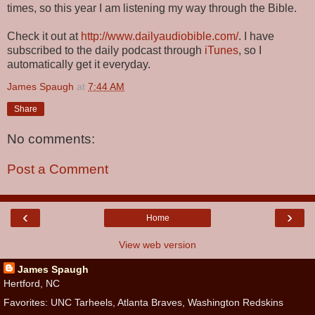
times, so this year I am listening my way through the Bible.
Check it out at
http://www.dailyaudiobible.com/
. I have
subscribed to the daily podcast through
iTunes
, so I
automatically get it everyday.
James Spaugh
at
7:44 AM
Share
No comments:
Post a Comment
‹
›
Home
View web version
James Spaugh
Hertford, NC
Favorites: UNC Tarheels, Atlanta Braves, Washington Redskins