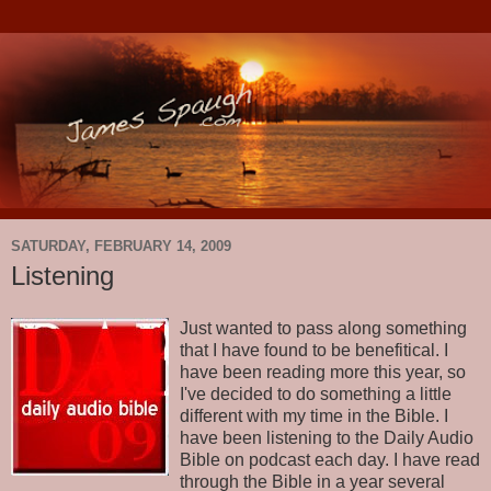
SATURDAY, FEBRUARY 14, 2009
Listening
Just wanted to pass along something
that I have found to be benefitical. I
have been reading more this year, so
I've decided to do something a little
different with my time in the Bible. I
have been listening to the Daily Audio
Bible on podcast each day. I have read
through the Bible in a year several