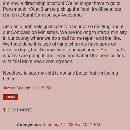
are now a direct ship location! We no longer have to go to
Portsmouth, VA at 3 am to pick up the food. It will be at our
church at 6am! Can you say Awesome!
Also on a high note, just spent an hour or so meeting about
our Compassion Ministries. We are looking to start a ministry
in our county where we do small home repair and the like.
We have done this type of thing when we have gone on
mission trips, but it is now time to bring it home. So . . . that's
what we are going to do. I'm pumped about the possibilities
with this! More news coming soon!
Needless to say, my cold is not any better, but I'm feeling
better!
James Spaugh
at
3:15 PM
Share
1 comment:
Anonymous
February 17, 2009 at 10:21 PM