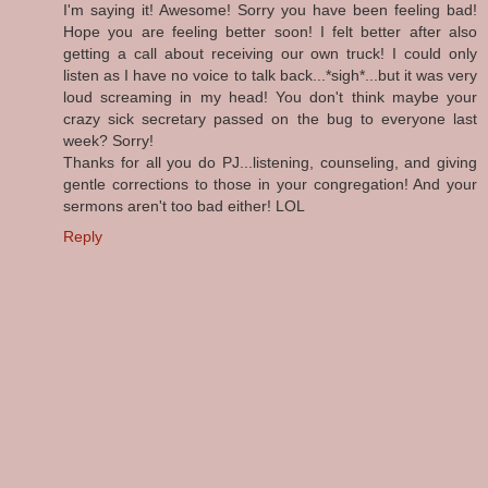
I'm saying it! Awesome! Sorry you have been feeling bad!
Hope you are feeling better soon! I felt better after also
getting a call about receiving our own truck! I could only
listen as I have no voice to talk back...*sigh*...but it was very
loud screaming in my head! You don't think maybe your
crazy sick secretary passed on the bug to everyone last
week? Sorry!
Thanks for all you do PJ...listening, counseling, and giving
gentle corrections to those in your congregation! And your
sermons aren't too bad either! LOL
Reply