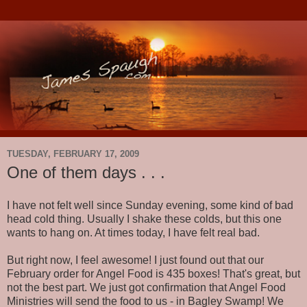
TUESDAY, FEBRUARY 17, 2009
One of them days . . .
I have not felt well since Sunday evening, some kind of bad
head cold thing. Usually I shake these colds, but this one
wants to hang on. At times today, I have felt real bad.
But right now, I feel awesome! I just found out that our
February order for Angel Food is 435 boxes! That's great, but
not the best part. We just got confirmation that Angel Food
Ministries will send the food to us - in Bagley Swamp! We