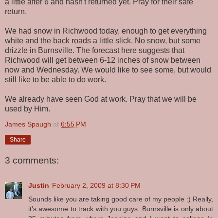
a little after 6 and hasn't returned yet. Pray for their safe
return.
We had snow in Richwood today, enough to get everything
white and the back roads a little slick. No snow, but some
drizzle in Burnsville. The forecast here suggests that
Richwood will get between 6-12 inches of snow between
now and Wednesday. We would like to see some, but would
still like to be able to do work.
We already have seen God at work. Pray that we will be
used by Him.
James Spaugh
at
6:55 PM
Share
3 comments:
Justin
February 2, 2009 at 8:30 PM
Sounds like you are taking good care of my people :) Really,
it's awesome to track with you guys. Burnsville is only about