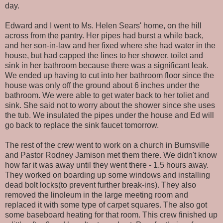
day.
Edward and I went to Ms. Helen Sears' home, on the hill
across from the pantry. Her pipes had burst a while back,
and her son-in-law and her fixed where she had water in the
house, but had capped the lines to her shower, toilet and
sink in her bathroom because there was a significant leak.
We ended up having to cut into her bathroom floor since the
house was only off the ground about 6 inches under the
bathroom. We were able to get water back to her toliet and
sink. She said not to worry about the shower since she uses
the tub. We insulated the pipes under the house and Ed will
go back to replace the sink faucet tomorrow.
The rest of the crew went to work on a church in Burnsville
and Pastor Rodney Jamison met them there. We didn't know
how far it was away until they went there - 1.5 hours away.
They worked on boarding up some windows and installing
dead bolt locks(to prevent further break-ins). They also
removed the linoleum in the large meeting room and
replaced it with some type of carpet squares. The also got
some baseboard heating for that room. This crew finished up