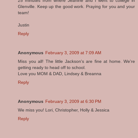
25 minutes from where Jeanine and I went to college in
Glenville. Keep up the good work. Praying for you and your
team!
Justin
Reply
Anonymous
February 3, 2009 at 7:09 AM
Miss you all! The little Jackson's are fine at home. We're
getting ready to head off to school.
Love you MOM & DAD, Lindsey & Breanna
Reply
Anonymous
February 3, 2009 at 6:30 PM
We miss you! Lori, Christopher, Holly & Jessica
Reply