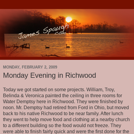
MONDAY, FEBRUARY 2, 2009
Monday Evening in Richwood
Today we got started on some projects. William, Troy,
Belinda & Veronica painted the ceiling in three rooms for
Water Demptsy here in Richwood. They were finished by
noon. Mr. Demptsy had retired from Ford in Ohio, but moved
back to his native Richwood to be near family. After lunch
they went to help move food and clothing at a nearby church
to a different building so the food would not freeze. They
were able to finish fairly quick and were the first done for the