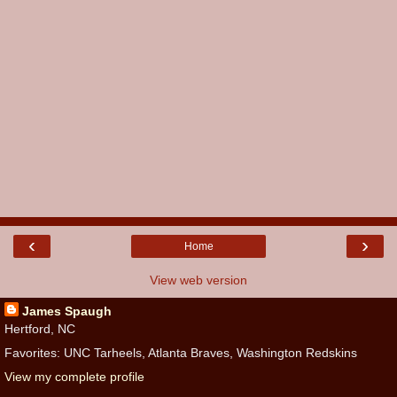
‹
›
Home
View web version
James Spaugh
Hertford, NC
Favorites: UNC Tarheels, Atlanta Braves, Washington Redskins
View my complete profile